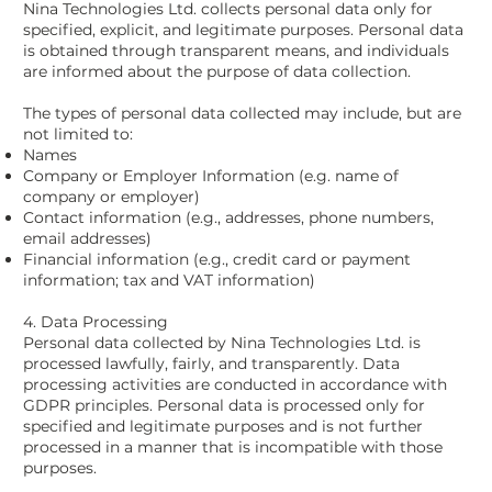
Nina Technologies Ltd. collects personal data only for
specified, explicit, and legitimate purposes. Personal data
is obtained through transparent means, and individuals
are informed about the purpose of data collection.
The types of personal data collected may include, but are
not limited to:
Names
Company or Employer Information (e.g. name of
company or employer)
Contact information (e.g., addresses, phone numbers,
email addresses)
Financial information (e.g., credit card or payment
information; tax and VAT information)
4. Data Processing
Personal data collected by Nina Technologies Ltd. is
processed lawfully, fairly, and transparently. Data
processing activities are conducted in accordance with
GDPR principles. Personal data is processed only for
specified and legitimate purposes and is not further
processed in a manner that is incompatible with those
purposes.