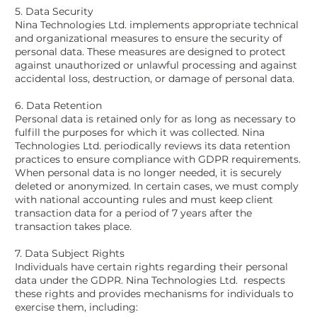
5. Data Security
Nina Technologies Ltd. implements appropriate technical
and organizational measures to ensure the security of
personal data. These measures are designed to protect
against unauthorized or unlawful processing and against
accidental loss, destruction, or damage of personal data.
6. Data Retention
Personal data is retained only for as long as necessary to
fulfill the purposes for which it was collected. Nina
Technologies Ltd. periodically reviews its data retention
practices to ensure compliance with GDPR requirements.
When personal data is no longer needed, it is securely
deleted or anonymized. In certain cases, we must comply
with national accounting rules and must keep client
transaction data for a period of 7 years after the
transaction takes place.
7. Data Subject Rights
Individuals have certain rights regarding their personal
data under the GDPR. Nina Technologies Ltd. respects
these rights and provides mechanisms for individuals to
exercise them, including: