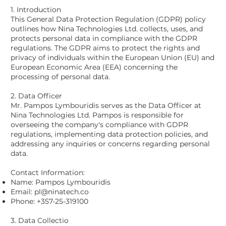
1. Introduction
This General Data Protection Regulation (GDPR) policy
outlines how Nina Technologies Ltd. collects, uses, and
protects personal data in compliance with the GDPR
regulations. The GDPR aims to protect the rights and
privacy of individuals within the European Union (EU) and
European Economic Area (EEA) concerning the
processing of personal data.
2. Data Officer
Mr. Pampos Lymbouridis serves as the Data Officer at
Nina Technologies Ltd. Pampos is responsible for
overseeing the company's compliance with GDPR
regulations, implementing data protection policies, and
addressing any inquiries or concerns regarding personal
data.
Contact Information:
Name: Pampos Lymbouridis
Email:
pl@ninatech.co
Phone: +357-25-319100
3. Data Collectio