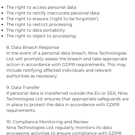
The right to access personal data
The right to rectify inaccurate personal data
The right to erasure (‘right to be forgotten’)
The right to restrict processing
The right to data portability
The right to object to processing
8. Data Breach Response
In the event of a personal data breach, Nina Technologies
Ltd. will promptly assess the breach and take appropriate
action in accordance with GDPR requirements. This may
include notifying affected individuals and relevant
authorities as necessary.
9. Data Transfer
If personal data is transferred outside the EU or EEA, Nina
Technologies Ltd. ensures that appropriate safeguards are
in place to protect the data in accordance with GDPR
requirements.
10. Compliance Monitoring and Review
Nina Technologies Ltd. regularly monitors its data
processing activities to ensure compliance with GDPR