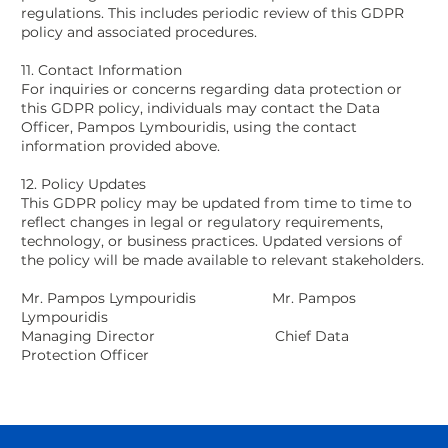
regulations. This includes periodic review of this GDPR
policy and associated procedures.
11. Contact Information
For inquiries or concerns regarding data protection or
this GDPR policy, individuals may contact the Data
Officer, Pampos Lymbouridis, using the contact
information provided above.
12. Policy Updates
This GDPR policy may be updated from time to time to
reflect changes in legal or regulatory requirements,
technology, or business practices. Updated versions of
the policy will be made available to relevant stakeholders.
Mr. Pampos Lympouridis Mr. Pampos
Lympouridis
Managing Director Chief Data
Protection Officer