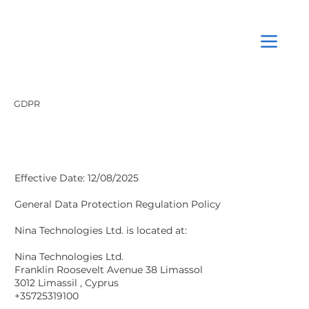
GDPR
Effective Date: 12/08/2025
General Data Protection Regulation Policy
Nina Technologies Ltd. is located at:
Nina Technologies Ltd.
Franklin Roosevelt Avenue 38 Limassol
3012 Limassil , Cyprus
+35725319100