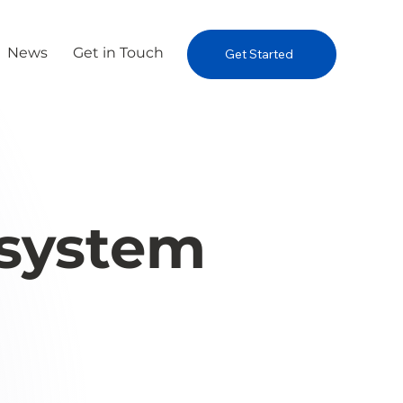
News
Get in Touch
Get Started
osystem