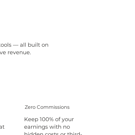
ols — all built on
ve revenue.
Zero Commissions
Keep 100% of your
at
earnings with no
hidden costs or third-