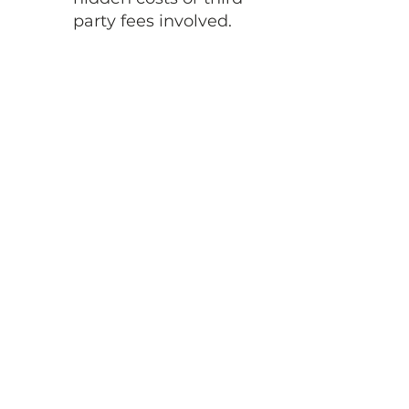
party fees involved.