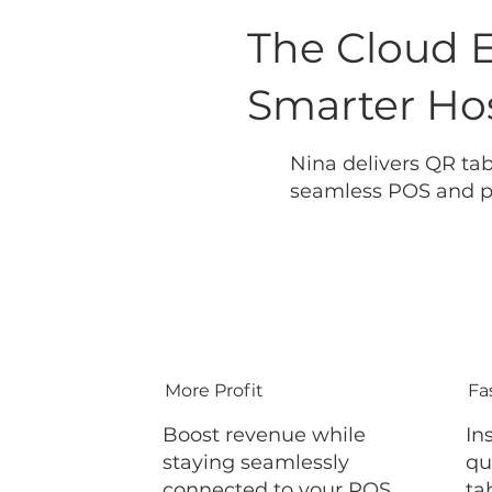
The Cloud 
Smarter Hos
Nina delivers QR tab
seamless POS and pa
More Profit
Fa
Boost revenue while
In
staying seamlessly
qu
connected to your POS
ta