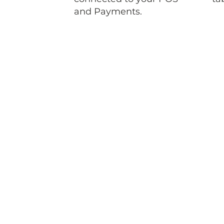
and Payments.