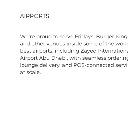
AIRPORTS
We’re proud to serve Fridays, Burger King
and other venues inside some of the worl
best airports, including Zayed Internation
Airport Abu Dhabi, with seamless orderin
lounge delivery, and POS-connected serv
at scale.