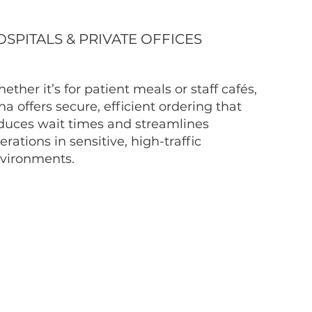
SPITALS & PRIVATE OFFICES
ether it’s for patient meals or staff cafés,
na offers secure, efficient ordering that
duces wait times and streamlines
erations in sensitive, high-traffic
vironments.