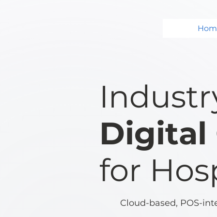
Hom
Industr
Digita
for Hosp
Cloud-based, POS-integ