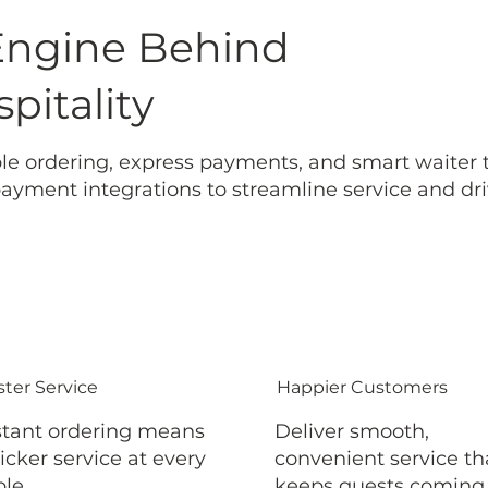
Engine Behind
pitality
le ordering, express payments, and smart waiter to
yment integrations to streamline service and dri
ster Service
Happier Customers
stant ordering means
Deliver smooth,
icker service at every
convenient service th
ble.
keeps guests coming