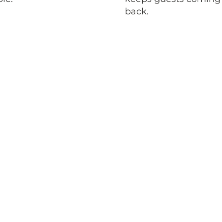
back.