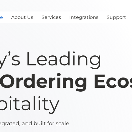
e
About Us
Services
Integrations
Support
y’s Leading
l Ordering Ec
itality
rated, and built for scale