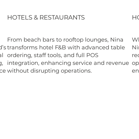
HOTELS & RESTAURANTS
HO
From beach bars to rooftop lounges, Nina
Wh
d’s
transforms hotel F&B with advanced table
Ni
al
ordering, staff tools, and full POS
re
g,
integration, enhancing service and revenue
op
ice
without disrupting operations.
en